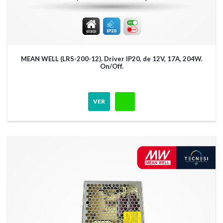
MEAN WELL (LRS-200-12). Driver IP20, de 12V, 17A, 204W.
On/Off.
VER