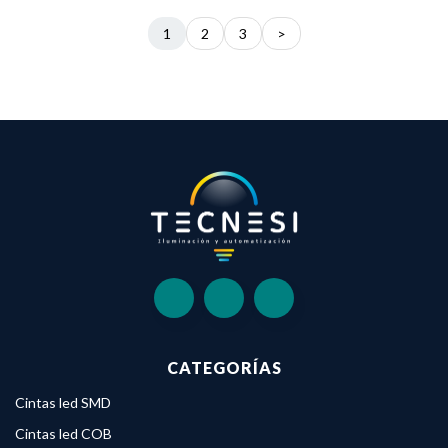
1
2
3
>
CATEGORÍAS
Cintas led SMD
Cintas led COB