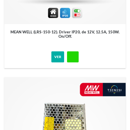
MEAN WELL (LRS-150-12). Driver IP20, de 12V, 12.5A, 150W.
On/Off.
VER