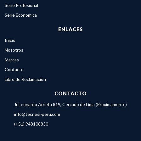
Serie Profesional
Serie Económica
ENLACES
Inicio
Nosotros
Marcas
Contacto
Libro de Reclamación
CONTACTO
Jr Leonardo Arrieta 819, Cercado de Lima (Proximamente)
info@tecnesi-peru.com
(+51) 948108830