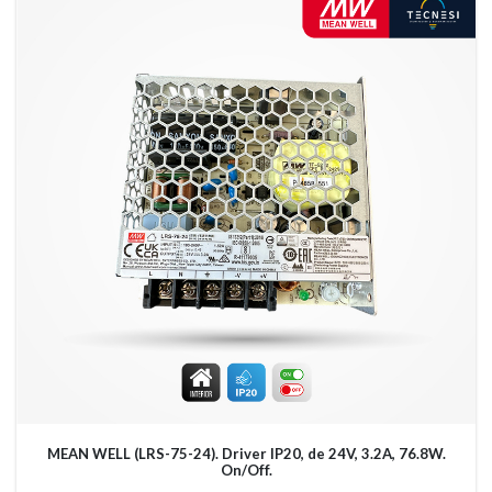
MEAN WELL (LRS-75-24). Driver IP20, de 24V, 3.2A, 76.8W.
On/Off.