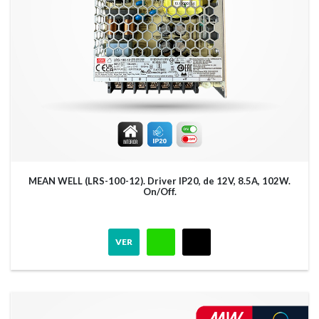
MEAN WELL (LRS-100-12). Driver IP20, de 12V, 8.5A, 102W.
On/Off.
VER