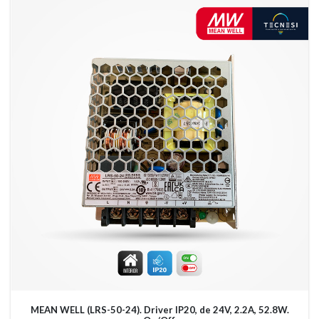
MEAN WELL (LRS-50-24). Driver IP20, de 24V, 2.2A, 52.8W.