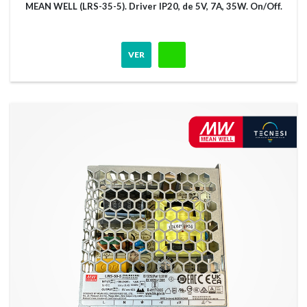
MEAN WELL (LRS-35-5). Driver IP20, de 5V, 7A, 35W. On/Off.
VER