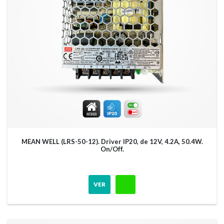
MEAN WELL (LRS-50-12). Driver IP20, de 12V, 4.2A, 50.4W.
On/Off.
VER