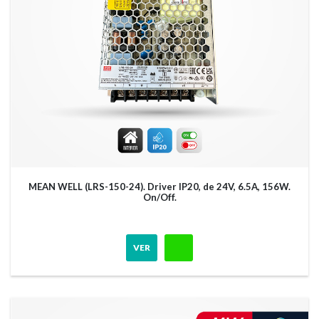
MEAN WELL (LRS-150-24). Driver IP20, de 24V, 6.5A, 156W.
On/Off.
VER