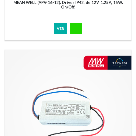
MEAN WELL (APV-16-12). Driver IP42, de 12V, 1.25A, 15W.
On/Off.
VER