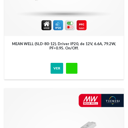
MEAN WELL (SLD-80-12). Driver IP20, de 12V, 6.6A, 79.2W,
PF>0.95. On/Off.
VER