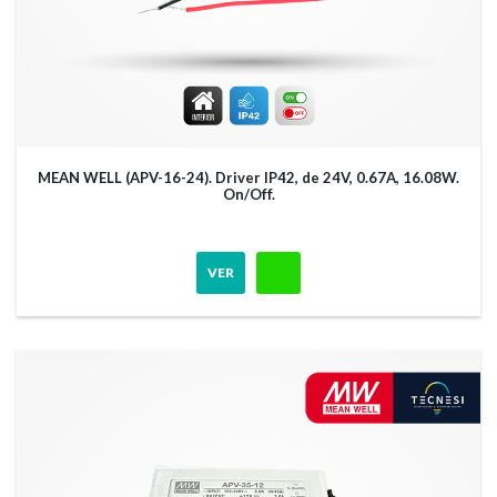
MEAN WELL (APV-16-24). Driver IP42, de 24V, 0.67A, 16.08W.
On/Off.
VER