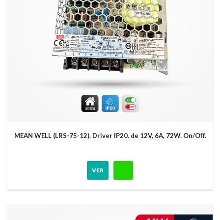
MEAN WELL (LRS-75-12). Driver IP20, de 12V, 6A, 72W. On/Off.
VER