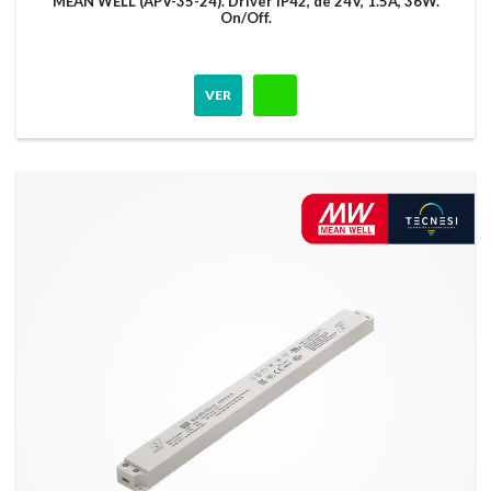
MEAN WELL (APV-35-24). Driver IP42, de 24V, 1.5A, 36W.
On/Off.
VER