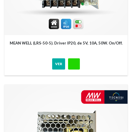
MEAN WELL (LRS-50-5). Driver IP20, de 5V, 10A, 50W. On/Off.
VER