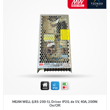
MEAN WELL (LRS-200-5). Driver IP20, de 5V, 40A, 200W.
On/Off.