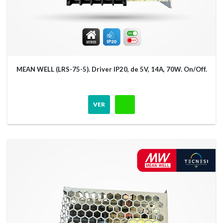
MEAN WELL (LRS-75-5). Driver IP20, de 5V, 14A, 70W. On/Off.
VER