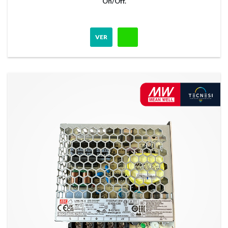
On/Off.
VER