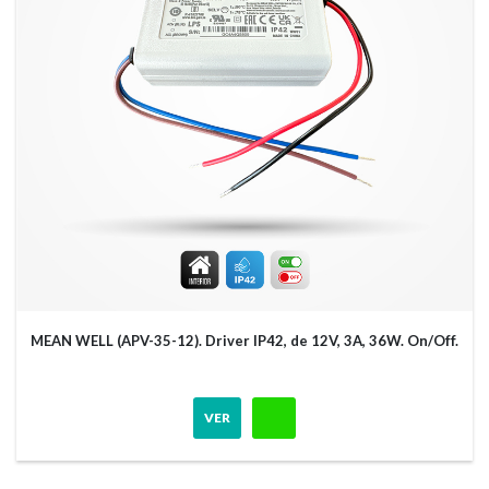
MEAN WELL (APV-35-12). Driver IP42, de 12V, 3A, 36W. On/Off.
VER