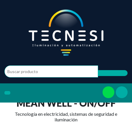
MEAN WELL - ON/OFF
Tecnología en electricidad, sistemas de seguridad e
iluminación