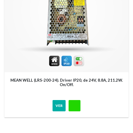
MEAN WELL (LRS-200-24). Driver IP20, de 24V, 8.8A, 211.2W.
On/Off.
VER