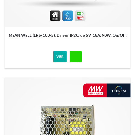
MEAN WELL (LRS-100-5). Driver IP20, de 5V, 18A, 90W. On/Off.
VER