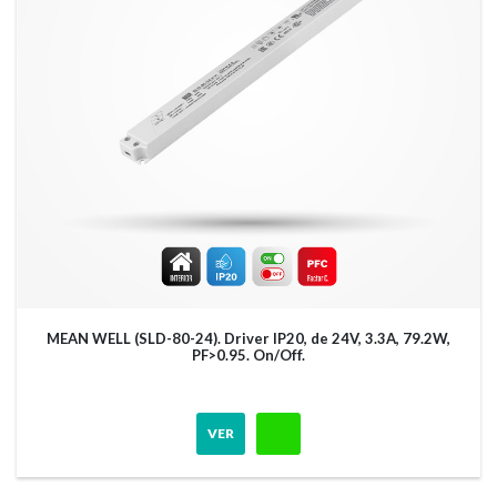
MEAN WELL (SLD-80-24). Driver IP20, de 24V, 3.3A, 79.2W,
PF>0.95. On/Off.
VER