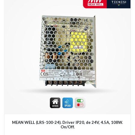
MEAN WELL (LRS-100-24). Driver IP20, de 24V, 4.5A, 108W.
On/Off.