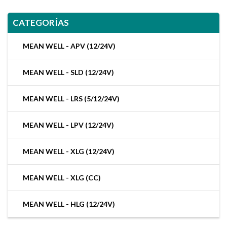
CATEGORÍAS
MEAN WELL - APV (12/24V)
MEAN WELL - SLD (12/24V)
MEAN WELL - LRS (5/12/24V)
MEAN WELL - LPV (12/24V)
MEAN WELL - XLG (12/24V)
MEAN WELL - XLG (CC)
MEAN WELL - HLG (12/24V)